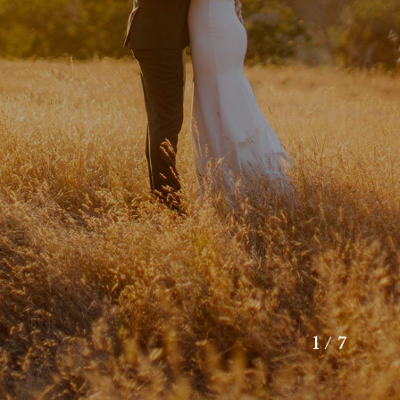
1 / 7