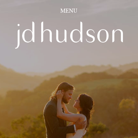
Image 01
MENU
CLOSE
PORTFOLIO
INFORMATION
CONTACT